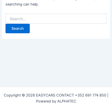
searching can help.
Copyright © 2026 EASYCARS CONTACT +352 691 774 850 |
Powered by ALPHATEC