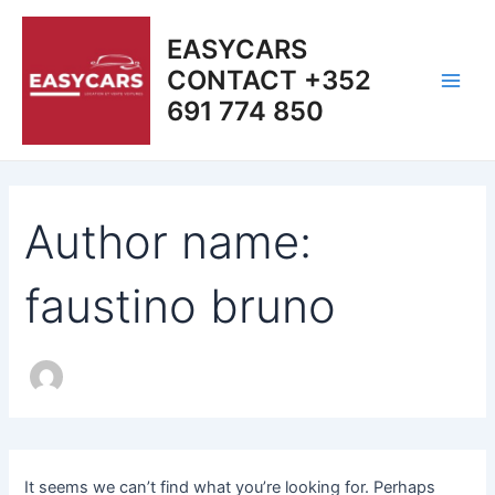
Search
Skip
Main
for:
to
EASYCARS
Men
content
CONTACT +352
691 774 850
Author name:
faustino bruno
It seems we can’t find what you’re looking for. Perhaps