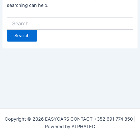
searching can help.
Copyright © 2026 EASYCARS CONTACT +352 691 774 850 |
Powered by ALPHATEC