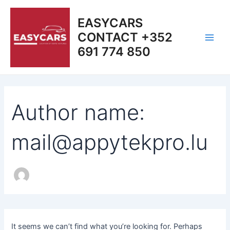
Search
Skip
Main
for:
to
EASYCARS
Men
content
CONTACT +352
691 774 850
Author name:
mail@appytekpro.lu
It seems we can’t find what you’re looking for. Perhaps